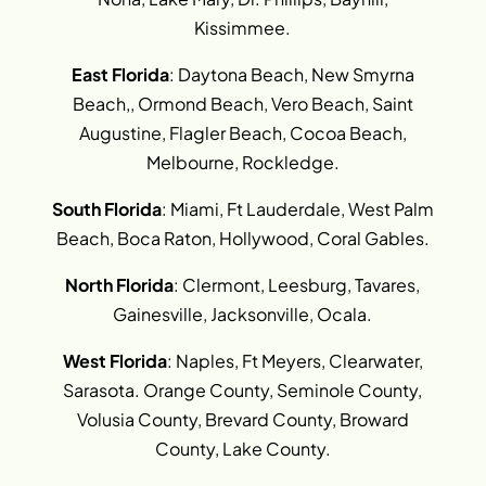
Kissimmee.
East Florida
: Daytona Beach, New Smyrna
Beach,, Ormond Beach, Vero Beach, Saint
Augustine, Flagler Beach, Cocoa Beach,
Melbourne, Rockledge.
South Florida
: Miami, Ft Lauderdale, West Palm
Beach, Boca Raton, Hollywood, Coral Gables.
North Florida
: Clermont, Leesburg, Tavares,
Gainesville, Jacksonville, Ocala.
West Florida
: Naples, Ft Meyers, Clearwater,
Sarasota. Orange County, Seminole County,
Volusia County, Brevard County, Broward
County, Lake County.