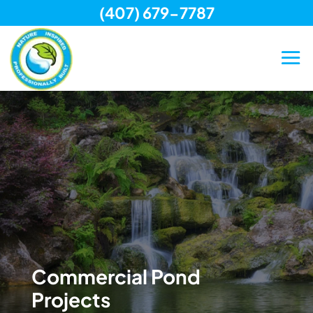
(407) 679-7787
Skip
to
content
Commercial Pond
Projects