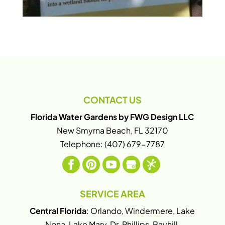
CONTACT US
Florida Water Gardens by FWG Design LLC
New Smyrna Beach
,
FL
32170
Telephone:
(407) 679-7787
SERVICE AREA
Central Florida
: Orlando, Windermere, Lake
Nona, Lake Mary, Dr. Phillips, Bayhill,