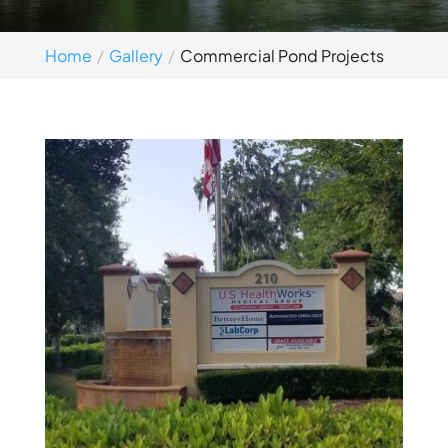
Home
Gallery
Commercial Pond Projects