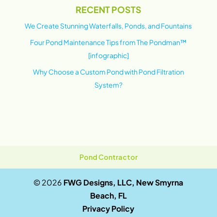
RECENT POSTS
We Create Stunning Waterfalls, Ponds, and Fountains
Four Pond Maintenance Tips from The Pondman™
[infographic]
Why Choose a Custom Pond with Pond Filtration
System?
Pond Contractor
© 2026
FWG Designs, LLC, New Smyrna
Beach, FL
Privacy Policy