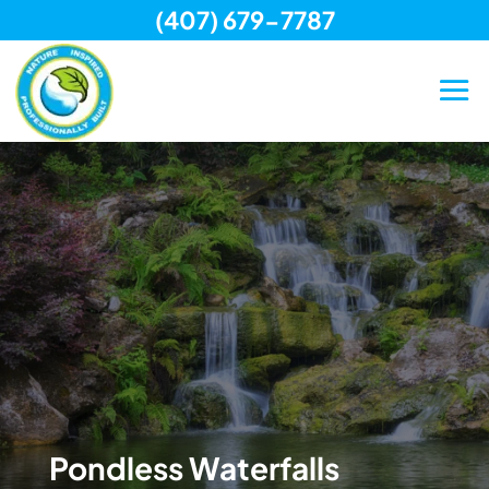
(407) 679-7787
Skip
to
content
Pondless Waterfalls