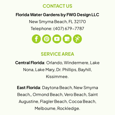
CONTACT US
Florida Water Gardens by FWG Design LLC
New Smyrna Beach
,
FL
32170
Telephone:
(407) 679-7787
SERVICE AREA
Central Florida
: Orlando, Windermere, Lake
Nona, Lake Mary, Dr. Phillips, Bayhill,
Kissimmee.
East Florida
: Daytona Beach, New Smyrna
Beach,, Ormond Beach, Vero Beach, Saint
Augustine, Flagler Beach, Cocoa Beach,
Melbourne, Rockledge.