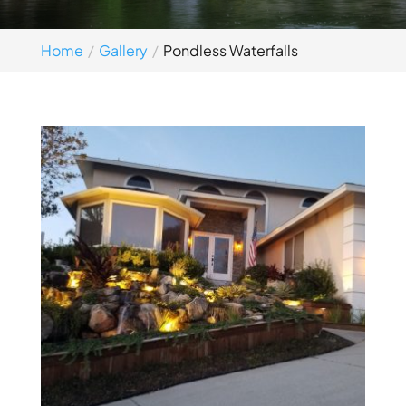
Home
Gallery
Pondless Waterfalls