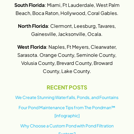
South Florida
: Miami, Ft Lauderdale, West Palm
Beach, Boca Raton, Hollywood, Coral Gables.
North Florida
: Clermont, Leesburg, Tavares,
Gainesville, Jacksonville, Ocala.
West Florida
: Naples, Ft Meyers, Clearwater,
Sarasota. Orange County, Seminole County,
Volusia County, Brevard County, Broward
County, Lake County.
RECENT POSTS
We Create Stunning Waterfalls, Ponds, and Fountains
Four Pond Maintenance Tips from The Pondman™
[infographic]
Why Choose a Custom Pond with Pond Filtration
System?